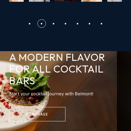
A MODERN FLAVOR
FOR
ALL COCKTAIL
BARS
Start your cocktail journey with Belmont!
PURCHASE