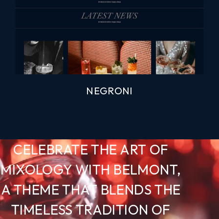
NEGRONI
CELEBRATE THE ART OF
MIXOLOGY WITH BELMONT,
A THEME THAT BLENDS THE
TIMELESS TRADITION OF