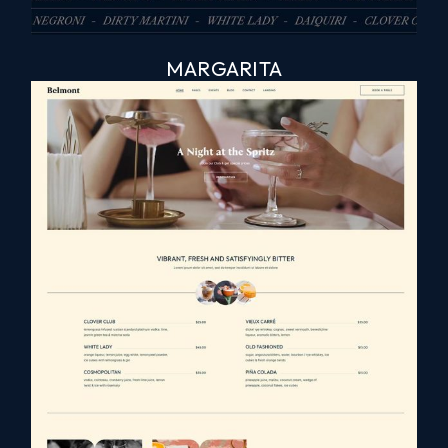
MARGARITA