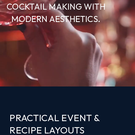
COCKTAIL MAKING WITH
MODERN AESTHETICS.
PRACTICAL EVENT &
RECIPE LAYOUTS