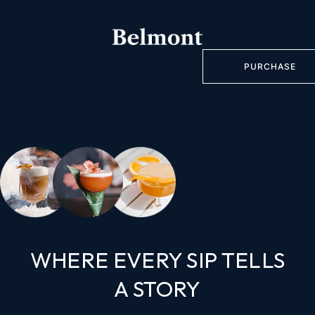
PURCHASE
WHERE EVERY SIP TELLS
A STORY