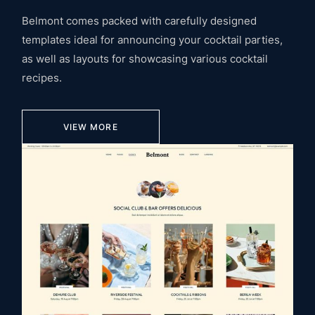
Belmont comes packed with carefully designed
templates ideal for announcing your cocktail parties,
as well as layouts for showcasing various cocktail
recipes.
VIEW MORE