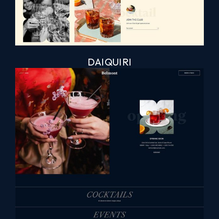
DAIQUIRI