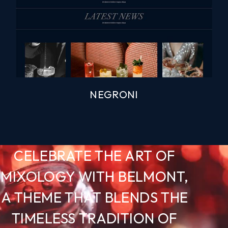
NEGRONI
CELEBRATE THE ART OF
MIXOLOGY WITH BELMONT,
A THEME THAT BLENDS THE
TIMELESS TRADITION OF