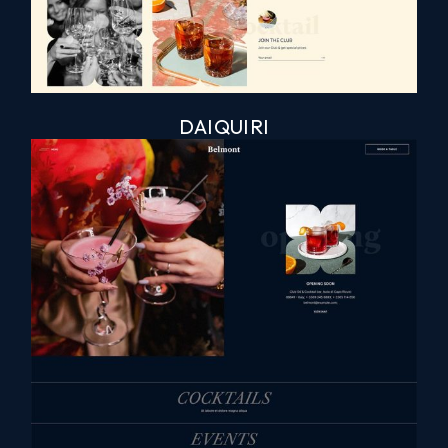
DAIQUIRI