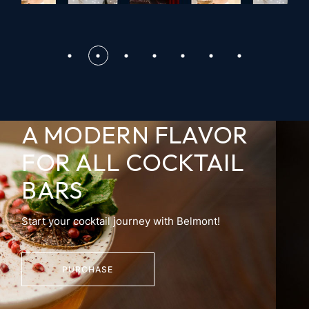
A MODERN FLAVOR
FOR
ALL COCKTAIL
BARS
Start your cocktail journey with Belmont!
PURCHASE