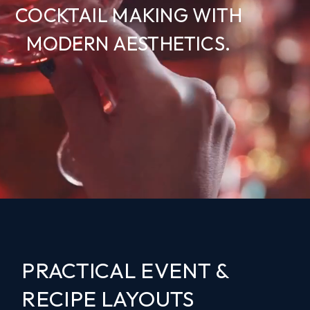
COCKTAIL MAKING WITH
MODERN AESTHETICS.
PRACTICAL EVENT &
RECIPE LAYOUTS