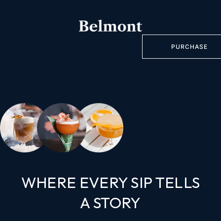
PURCHASE
WHERE EVERY SIP TELLS
A STORY