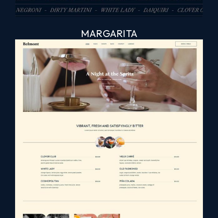
MARGARITA