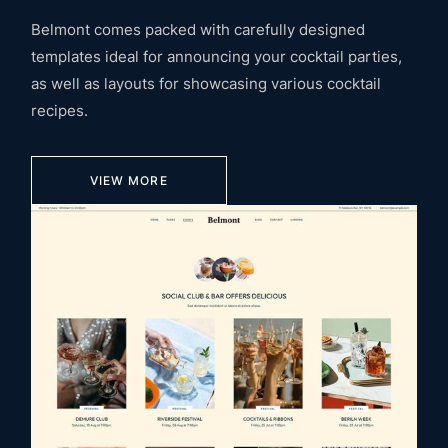
Belmont comes packed with carefully designed
templates ideal for announcing your cocktail parties,
as well as layouts for showcasing various cocktail
recipes.
VIEW MORE