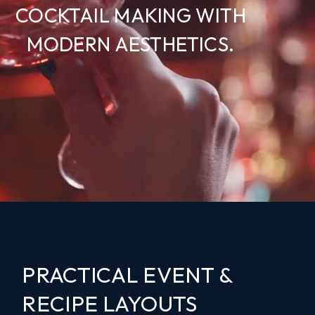
COCKTAIL MAKING WITH
MODERN AESTHETICS.
PRACTICAL EVENT &
RECIPE LAYOUTS