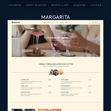
MARGARITA