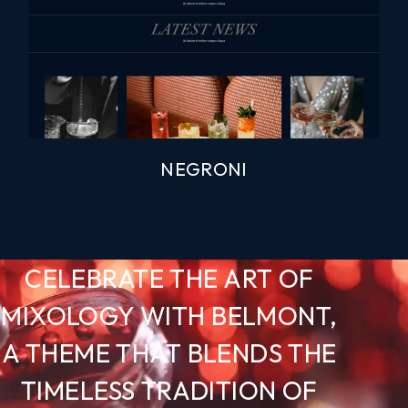
NEGRONI
CELEBRATE THE ART OF
MIXOLOGY WITH BELMONT,
A THEME THAT BLENDS THE
TIMELESS TRADITION OF