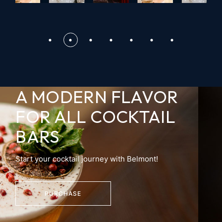
A MODERN FLAVOR
FOR
ALL COCKTAIL
BARS
Start your cocktail journey with Belmont!
PURCHASE