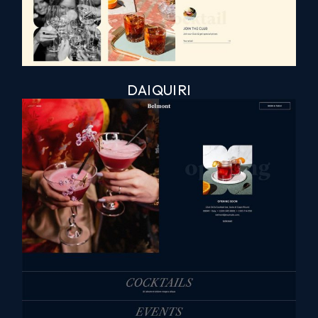
DAIQUIRI