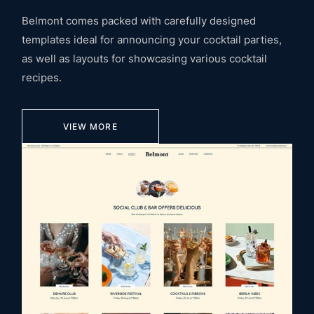
Belmont comes packed with carefully designed
templates ideal for announcing your cocktail parties,
as well as layouts for showcasing various cocktail
recipes.
VIEW MORE