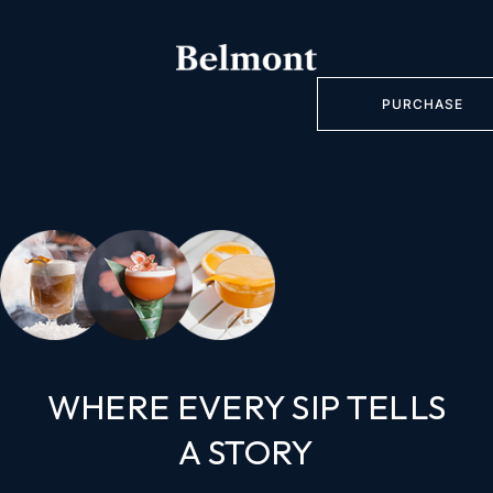
PURCHASE
WHERE EVERY SIP TELLS
A STORY