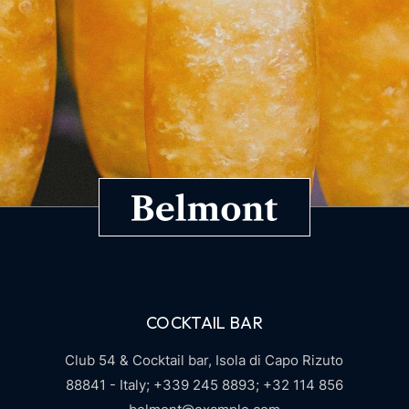
COCKTAIL BAR
Club 54 & Cocktail bar,
Isola di Capo Rizuto
88841 - Italy;
+339 245 8893;
+32 114 856