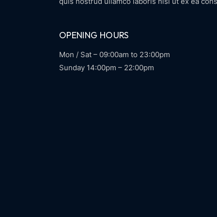
quis nostrud ullamco laboris nisi ut ex ea cons
OPENING HOURS
Mon / Sat – 09:00am to 23:00pm
Sunday 14:00pm – 22:00pm