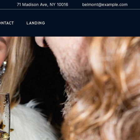
71 Madison Ave, NY 10016
belmont@example.com
ONTACT
LANDING