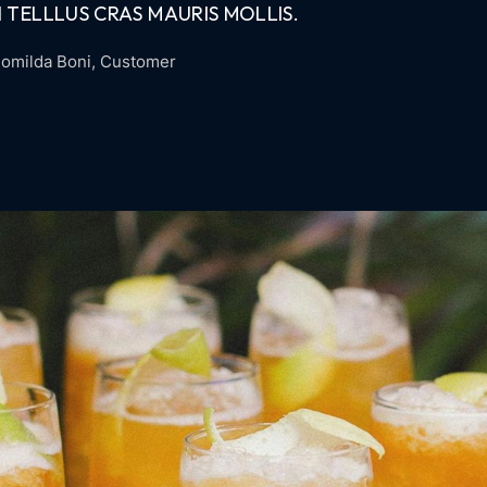
 TELLLUS CRAS MAURIS MOLLIS.
omilda Boni
, Customer