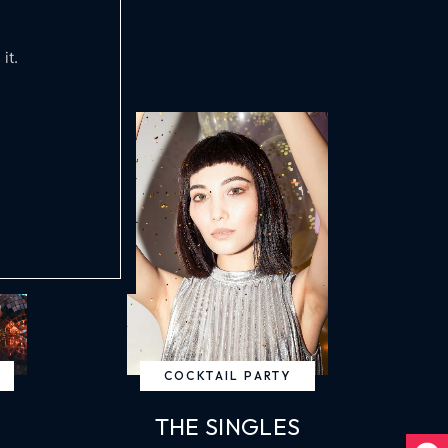
it.
COCKTAIL PARTY
THE SINGLES