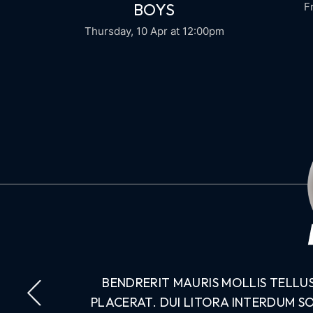
BOYS
F
Thursday, 10 Apr
at 12:00pm
PERDIET.
BENDRERIT MAURIS MOLLIS TELLU
NDISSE
PLACERAT. DUI LITORA INTERDUM S