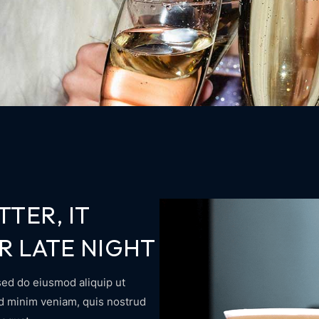
TTER, IT
R LATE NIGHT
sed do eiusmod aliquip ut
ad minim veniam, quis nostrud