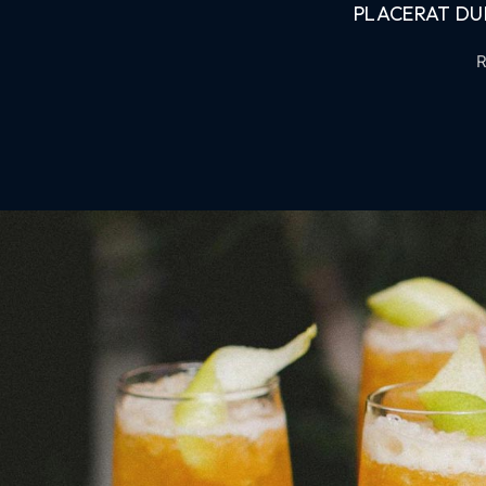
PLACERAT DUI
R