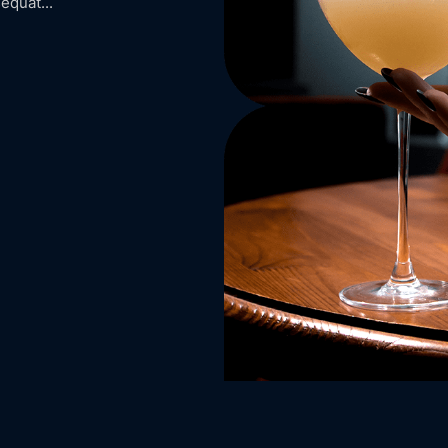
equat...