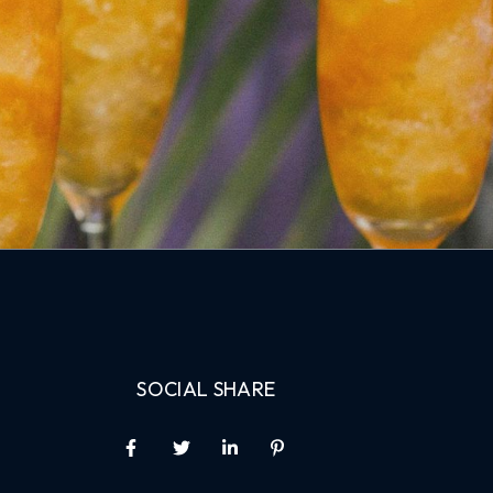
SOCIAL SHARE