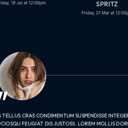
SPRITZ
riday, 18 Jul
at 12:00pm
Friday, 21 Mar
at 12:0
S TELLUS CRAS CONDIMENTUM SUSPENDISSE INTEGE
OCIOSQU FEUGIAT DIS JUSTOSS. LOREM MOLLIS DO