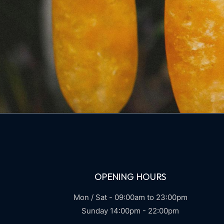
OPENING HOURS
Mon / Sat - 09:00am to 23:00pm
Sunday 14:00pm - 22:00pm