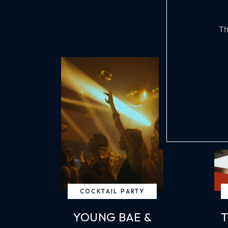
Th
COCKTAIL PARTY
YOUNG BAE &
T