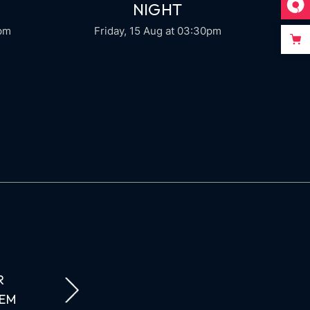
NIGHT
0pm
Friday, 15 Aug
at 03:30pm
R
AUCTOR LACUS DUI AMET NATOQUE LAORE
REM
FINIBUS CONDIMENTUM AENEAN VARIUS 