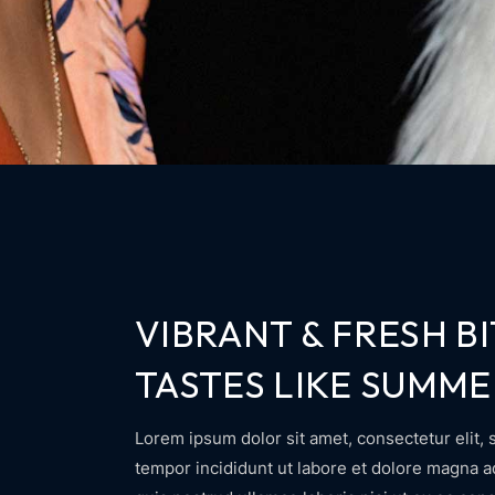
VIBRANT & FRESH BI
TASTES LIKE SUMME
Lorem ipsum dolor sit amet, consectetur elit, 
tempor incididunt ut labore et dolore magna 