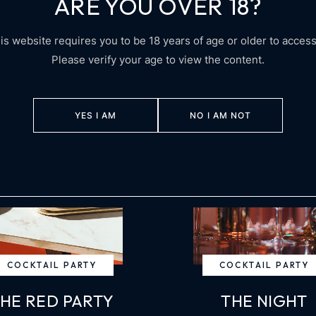
ARE YOU OVER 18?
UPCOMING EVENTS
is website requires you to be 18 years of age or older to access 
Please verify your age to view the content.
YES I AM
NO I AM NOT
COCKTAIL PARTY
COCKTAIL PARTY
HE RED PARTY
THE NIGHT