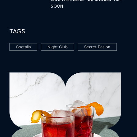
SOON
TAGS
Coctails
Night Club
Secret Pasion