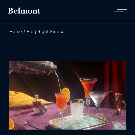
Home
Blog Right Sidebar