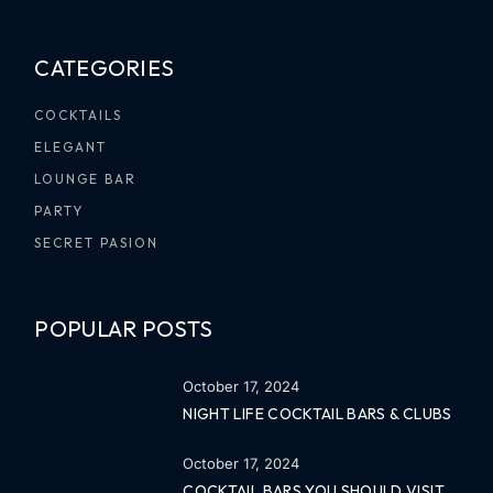
CATEGORIES
COCKTAILS
ELEGANT
LOUNGE BAR
PARTY
SECRET PASION
POPULAR POSTS
October 17, 2024
NIGHT LIFE COCKTAIL BARS & CLUBS
October 17, 2024
COCKTAIL BARS YOU SHOULD VISIT