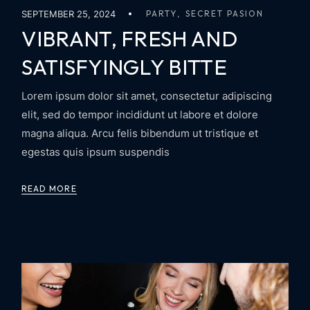
SEPTEMBER 25, 2024
PARTY
SECRET PASION
VIBRANT, FRESH AND
SATISFYINGLY BITTE
Lorem ipsum dolor sit amet, consectetur adipiscing
elit, sed do tempor incididunt ut labore et dolore
magna aliqua. Arcu felis bibendum ut tristique et
egestas quis ipsum suspendis
READ MORE