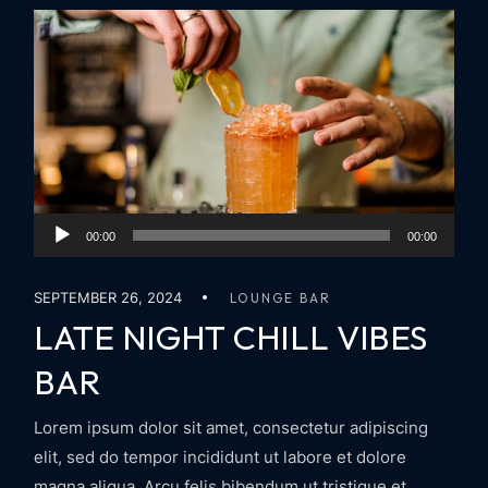
Audio
00:00
00:00
Player
SEPTEMBER 26, 2024
LOUNGE BAR
LATE NIGHT CHILL VIBES
BAR
Lorem ipsum dolor sit amet, consectetur adipiscing
elit, sed do tempor incididunt ut labore et dolore
magna aliqua. Arcu felis bibendum ut tristique et