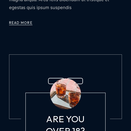
egestas quis ipsum suspendis
READ MORE
WINE AND COCKTAIL LOVERS
ARE YOU
OVER 18?