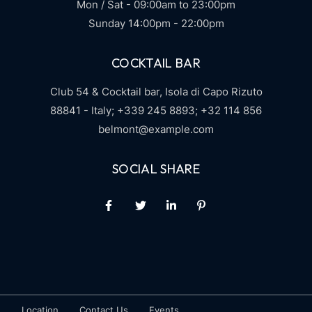
Mon / Sat - 09:00am to 23:00pm
Sunday 14:00pm - 22:00pm
COCKTAIL BAR
Club 54 & Cocktail bar,
Isola di Capo Rizuto
88841 - Italy;
+339 245 8893;
+32 114 856
belmont@example.com
SOCIAL SHARE
Location
Contact Us
Events