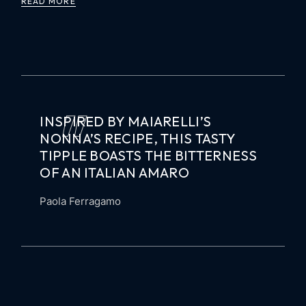
READ MORE
INSPIRED BY MAIARELLI’S
NONNA’S RECIPE, THIS TASTY
TIPPLE BOASTS THE BITTERNESS
OF AN ITALIAN AMARO
Paola Ferragamo