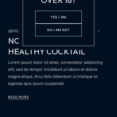
YES I AM
NO I AM NOT
SEPTEMBER 26, 2024
PARTY
SECRET PASION
NON ALCOHOLIC AND
HEALTHY COCKTAIL
Lorem ipsum dolor sit amet, consectetur adipiscing
elit, sed do tempor incididunt ut labore et dolore
magna aliqua. Arcu felis bibendum ut tristique et
egestas quis ipsum suspendis
READ MORE