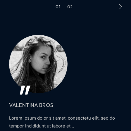
01
02
VALENTINA BROS
Lorem ipsum dolor sit amet, consectetu elit, sed do
tempor incididunt ut labore et...