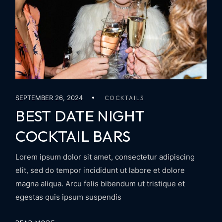
SEPTEMBER 26, 2024
COCKTAILS
BEST DATE NIGHT
COCKTAIL BARS
Lorem ipsum dolor sit amet, consectetur adipiscing
elit, sed do tempor incididunt ut labore et dolore
magna aliqua. Arcu felis bibendum ut tristique et
egestas quis ipsum suspendis