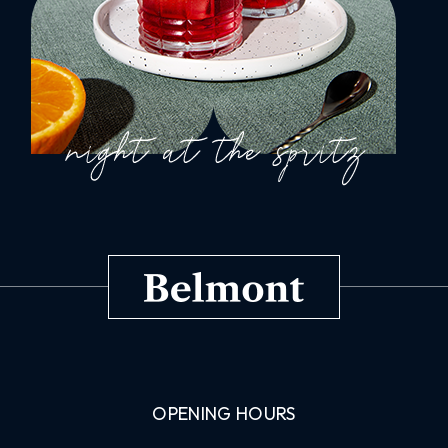
OPENING HOURS