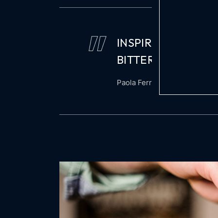
INSPIRED BY MAIA
BITTERNESS OF A
Paola Ferragamo