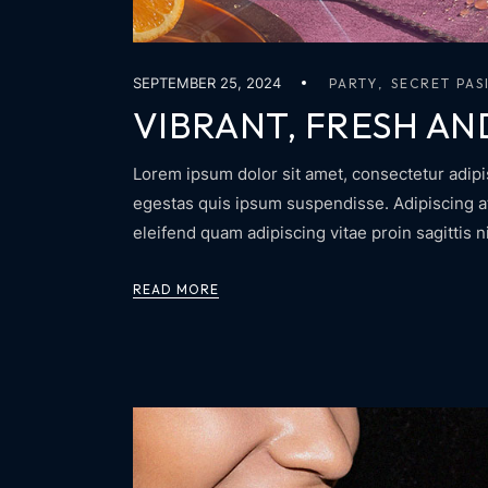
SEPTEMBER 25, 2024
PARTY
SECRET PAS
VIBRANT, FRESH AN
Lorem ipsum dolor sit amet, consectetur adipis
egestas quis ipsum suspendisse. Adipiscing at 
eleifend quam adipiscing vitae proin sagittis n
READ MORE