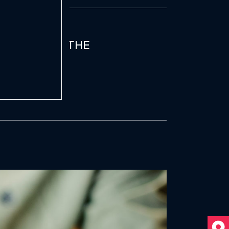
PPLE BOASTS THE