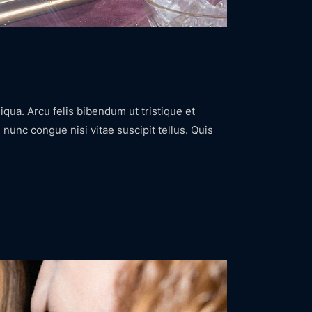
iqua. Arcu felis bibendum ut tristique et
nunc congue nisi vitae suscipit tellus. Quis