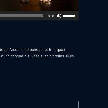
Use
00:00
Up/Down
Arrow
keys
to
increase
iqua. Arcu felis bibendum ut tristique et
or
nunc congue nisi vitae suscipit tellus. Quis
decrease
volume.