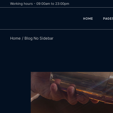
Working hours - 09:00am to 23:00pm
Margarita
Abou
HOME
PAGE
Daiquiri
Cock
Negroni
Recip
Book
Home
Blog No Sidebar
Margarita
Abou
Reser
Daiquiri
Cock
Reser
Negroni
Recip
Comi
Book
Reser
Reser
Comi