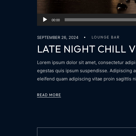
Audio
00:00
Player
SEPTEMBER 26, 2024
LOUNGE BAR
LATE NIGHT CHILL V
Lorem ipsum dolor sit amet, consectetur adipis
egestas quis ipsum suspendisse. Adipiscing at 
eleifend quam adipiscing vitae proin sagittis n
READ MORE