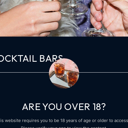
OCKTAIL BARS
cing elit, sed do tempor incididunt ut labore et dolore magna al
in tellus integer feugiat blandit massa enim. Consequat mauris 
isl rhoncus. Mauris […]
ARE YOU OVER 18?
is website requires you to be 18 years of age or older to access 