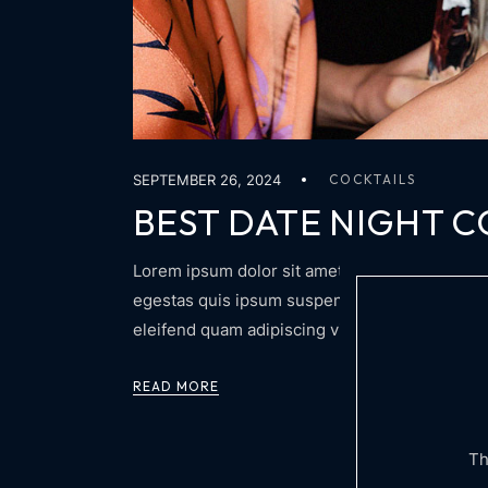
SEPTEMBER 26, 2024
COCKTAILS
BEST DATE NIGHT C
Lorem ipsum dolor sit amet, consectetur adipis
egestas quis ipsum suspendisse. Adipiscing at 
eleifend quam adipiscing vitae proin sagittis n
READ MORE
Th