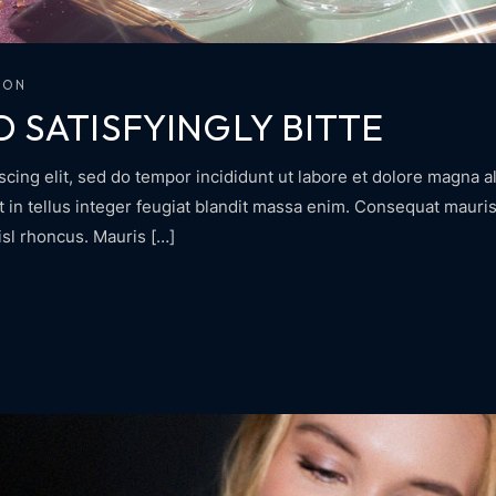
ION
D SATISFYINGLY BITTE
cing elit, sed do tempor incididunt ut labore et dolore magna al
in tellus integer feugiat blandit massa enim. Consequat mauris 
isl rhoncus. Mauris […]