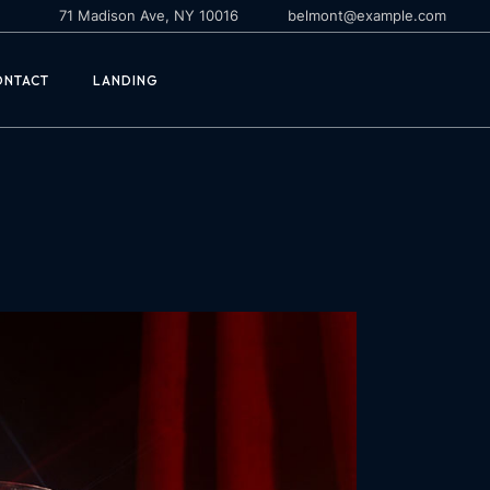
71 Madison Ave, NY 10016
belmont@example.com
ONTACT
LANDING