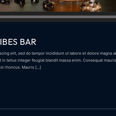
IBES BAR
cing elit, sed do tempor incididunt ut labore et dolore magna al
in tellus integer feugiat blandit massa enim. Consequat mauris 
isl rhoncus. Mauris […]