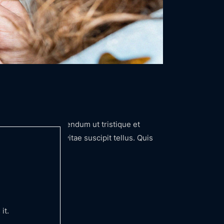
iqua. Arcu felis bibendum ut tristique et
nunc congue nisi vitae suscipit tellus. Quis
it.