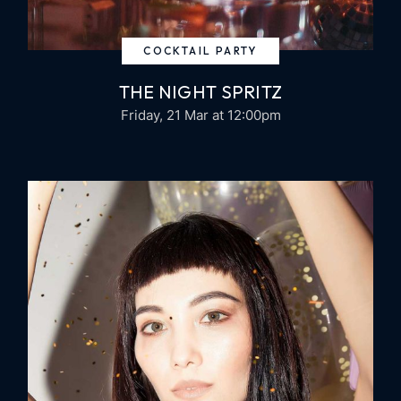
COCKTAIL PARTY
THE NIGHT SPRITZ
Friday, 21 Mar
at 12:00pm