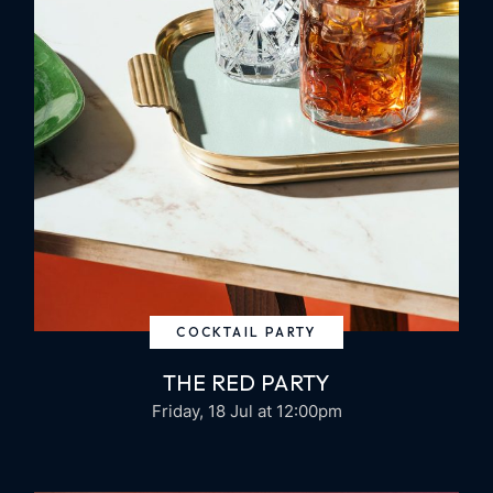
COCKTAIL PARTY
THE RED PARTY
Friday, 18 Jul
at 12:00pm