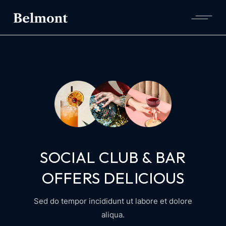
SOCIAL CLUB & BAR
OFFERS DELICIOUS
Sed do tempor incididunt ut labore et dolore
aliqua.