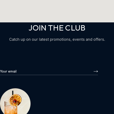
JOIN THE CLUB
Catch up on our latest promotions, events and offers.