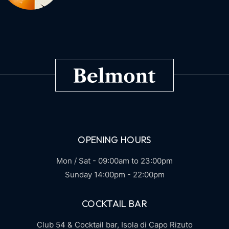
OPENING HOURS
Mon / Sat - 09:00am to 23:00pm
Sunday 14:00pm - 22:00pm
COCKTAIL BAR
Club 54 & Cocktail bar,
Isola di Capo Rizuto