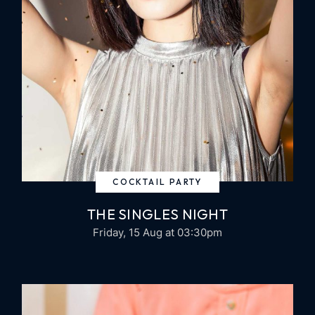
COCKTAIL PARTY
THE SINGLES NIGHT
Friday, 15 Aug
at 03:30pm