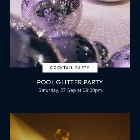
COCKTAIL PARTY
POOL GLITTER PARTY
Saturday, 27 Sep
at 09:00pm