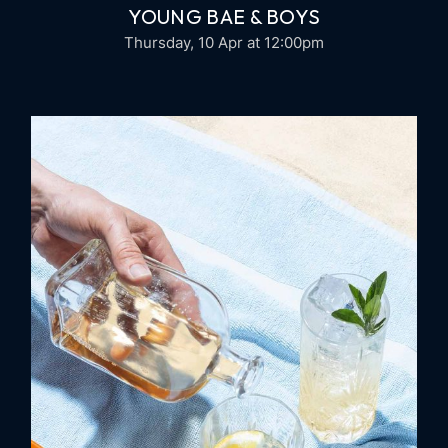
YOUNG BAE & BOYS
Thursday, 10 Apr
at 12:00pm