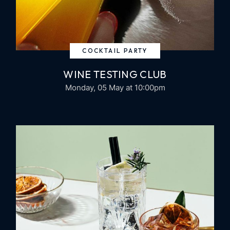
COCKTAIL PARTY
WINE TESTING CLUB
Monday, 05 May
at 10:00pm