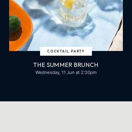
COCKTAIL PARTY
THE SUMMER BRUNCH
Wednesday, 11 Jun
at 2:30pm