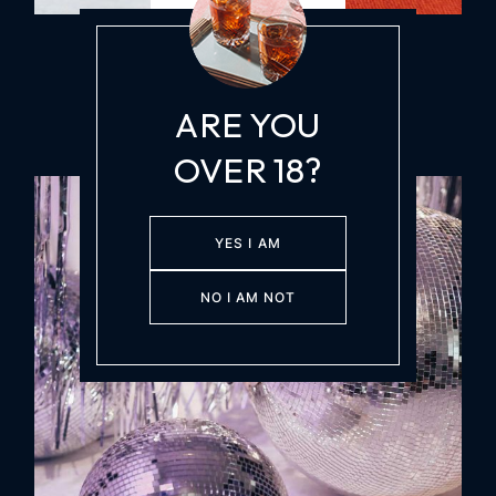
COCKTAIL PARTY
LATE NIGHT DRINKS
Saturday, 27 Sep
at 10:30pm
ARE YOU
OVER 18?
YES I AM
NO I AM NOT