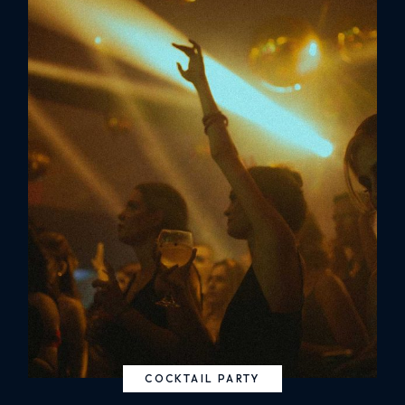
COCKTAIL PARTY