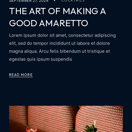
SEPTEMBER 27, 2024
COCKTAILS
THE ART OF MAKING A
GOOD AMARETTO
Lorem ipsum dolor sit amet, consectetur adipiscing
elit, sed do tempor incididunt ut labore et dolore
magna aliqua. Arcu felis bibendum ut tristique et
egestas quis ipsum suspendis
READ MORE