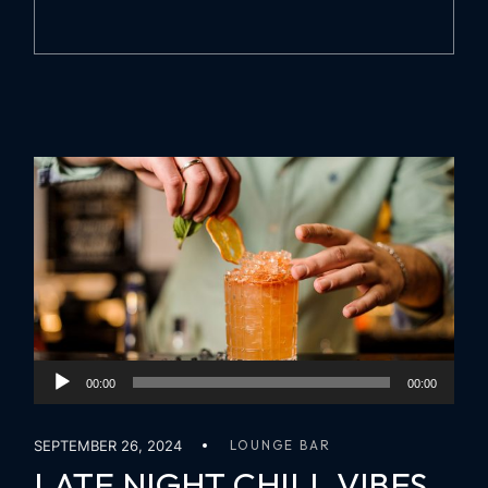
Audio
00:00
00:00
Player
SEPTEMBER 26, 2024
LOUNGE BAR
LATE NIGHT CHILL VIBES