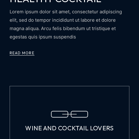
Lorem ipsum dolor sit amet, consectetur adipiscing
elit, sed do tempor incididunt ut labore et dolore
magna aliqua. Arcu felis bibendum ut tristique et
egestas quis ipsum suspendis
READ MORE
WINE AND COCKTAIL LOVERS