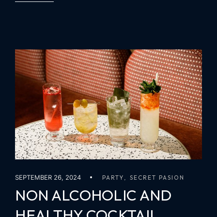
SEPTEMBER 26, 2024
PARTY
SECRET PASION
NON ALCOHOLIC AND
HEALTHY COCKTAIL