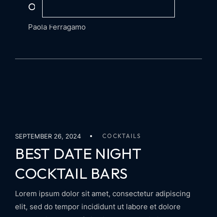
OF AN ITALIAN AMARO
Paola Ferragamo
SEPTEMBER 26, 2024
COCKTAILS
BEST DATE NIGHT
COCKTAIL BARS
Lorem ipsum dolor sit amet, consectetur adipiscing
elit, sed do tempor incididunt ut labore et dolore