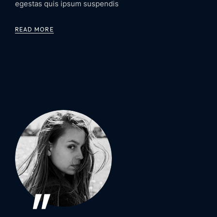
egestas quis ipsum suspendis
READ MORE