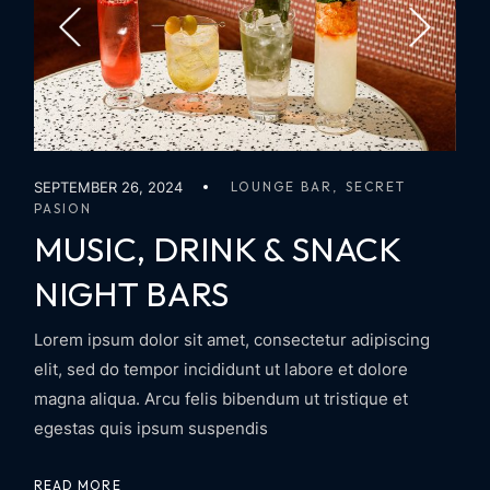
SEPTEMBER 26, 2024
LOUNGE BAR
SECRET
PASION
MUSIC, DRINK & SNACK
NIGHT BARS
Lorem ipsum dolor sit amet, consectetur adipiscing
elit, sed do tempor incididunt ut labore et dolore
magna aliqua. Arcu felis bibendum ut tristique et
egestas quis ipsum suspendis
READ MORE