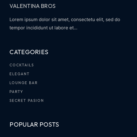
VALENTINA BROS
Lorem ipsum dolor sit amet, consectetu elit, sed do
tempor incididunt ut labore et...
CATEGORIES
COCKTAILS
ELEGANT
LOUNGE BAR
PARTY
SECRET PASION
POPULAR POSTS