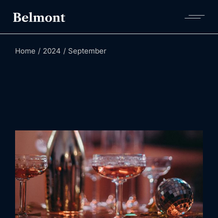
Skip
to
the
content
Home
2024
September