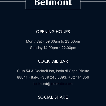
OPENING HOURS
Mon / Sat - 09:00am to 23:00pm
Sunday 14:00pm - 22:00pm
COCKTAIL BAR
Club 54 & Cocktail bar,
Isola di Capo Rizuto
88841 - Italy;
+339 245 8893;
+32 114 856
belmont@example.com
SOCIAL SHARE