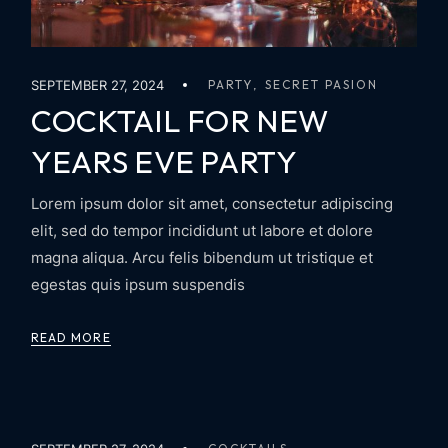
SEPTEMBER 27, 2024
PARTY
SECRET PASION
COCKTAIL FOR NEW
YEARS EVE PARTY
Lorem ipsum dolor sit amet, consectetur adipiscing
elit, sed do tempor incididunt ut labore et dolore
magna aliqua. Arcu felis bibendum ut tristique et
egestas quis ipsum suspendis
READ MORE