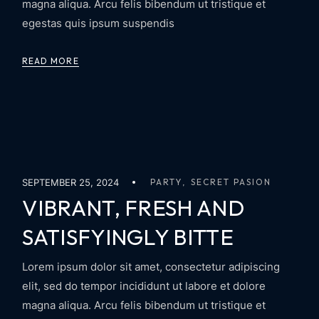
magna aliqua. Arcu felis bibendum ut tristique et
egestas quis ipsum suspendis
READ MORE
SEPTEMBER 25, 2024
PARTY
SECRET PASION
VIBRANT, FRESH AND
SATISFYINGLY BITTE
Lorem ipsum dolor sit amet, consectetur adipiscing
elit, sed do tempor incididunt ut labore et dolore
magna aliqua. Arcu felis bibendum ut tristique et