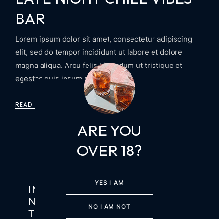
BAR
Lorem ipsum dolor sit amet, consectetur adipiscing
elit, sed do tempor incididunt ut labore et dolore
magna aliqua. Arcu felis bibendum ut tristique et
egestas quis ipsum suspendis
READ MORE
ARE YOU
OVER 18?
YES I AM
INSPIRED BY MAIARELLI’S
NONNA’S RECIPE, THIS TASTY
NO I AM NOT
TIPPLE BOASTS THE BITTERNESS