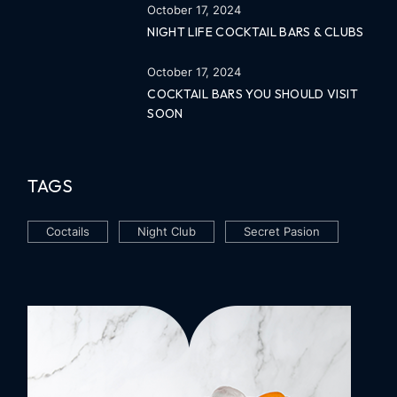
October 17, 2024
NIGHT LIFE COCKTAIL BARS & CLUBS
October 17, 2024
COCKTAIL BARS YOU SHOULD VISIT
SOON
TAGS
Coctails
Night Club
Secret Pasion