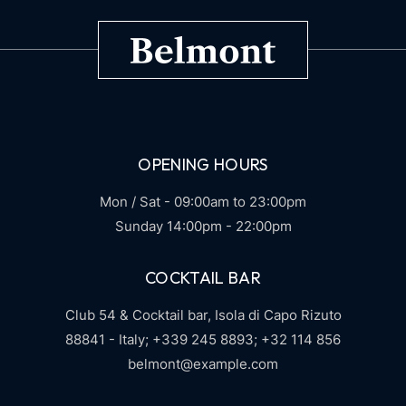
OPENING HOURS
Mon / Sat - 09:00am to 23:00pm
Sunday 14:00pm - 22:00pm
COCKTAIL BAR
Club 54 & Cocktail bar,
Isola di Capo Rizuto
88841 - Italy;
+339 245 8893;
+32 114 856
belmont@example.com