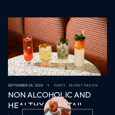
SEPTEMBER 26, 2024
PARTY
SECRET PASION
NON ALCOHOLIC AND
HEALTHY COCKTAIL