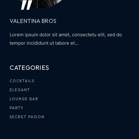
VALENTINA BROS
Lorem ipsum dolor sit amet, consectetu elit, sed do
tempor incididunt ut labore et...
CATEGORIES
COCKTAILS
ELEGANT
LOUNGE BAR
PARTY
SECRET PASION