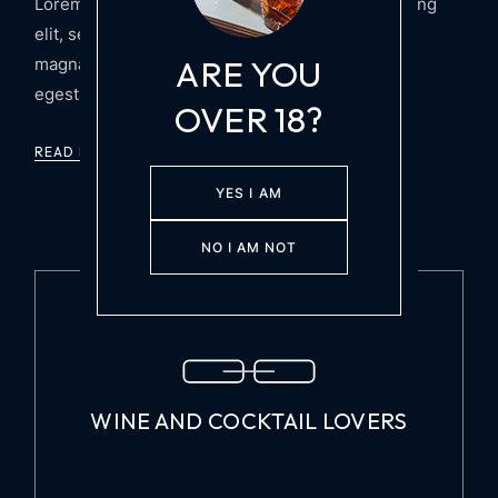
Lorem ipsum dolor sit amet, consectetur adipiscing
elit, sed do tempor incididunt ut labore et dolore
ARE YOU
magna aliqua. Arcu felis bibendum ut tristique et
egestas quis ipsum suspendis
OVER 18?
READ MORE
YES I AM
NO I AM NOT
WINE AND COCKTAIL LOVERS