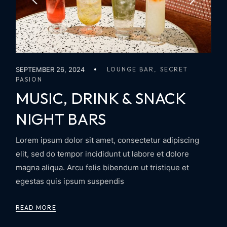
SEPTEMBER 26, 2024
LOUNGE BAR
SECRET
PASION
MUSIC, DRINK & SNACK
NIGHT BARS
Lorem ipsum dolor sit amet, consectetur adipiscing
elit, sed do tempor incididunt ut labore et dolore
magna aliqua. Arcu felis bibendum ut tristique et
egestas quis ipsum suspendis
READ MORE