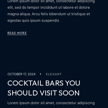
Lorem ipsum dolor sit amet, consectetur adipiscing
elit, sed do tempor incididunt ut labore et dolore
magna aliqua. Arcu felis bibendum ut tristique et
egestas quis ipsum suspendis
READ MORE
OCTOBER 17, 2024
ELEGANT
COCKTAIL BARS YOU
SHOULD VISIT SOON
Lorem ipsum dolor sit amet, consectetur adipiscing