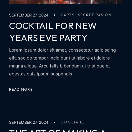
SEPTEMBER 27, 2024
PARTY
SECRET PASION
COCKTAIL FOR NEW
YEARS EVE PARTY
Lorem ipsum dolor sit amet, consectetur adipiscing
elit, sed do tempor incididunt ut labore et dolore
magna aliqua. Arcu felis bibendum ut tristique et
egestas quis ipsum suspendis
READ MORE
SEPTEMBER 27, 2024
COCKTAILS