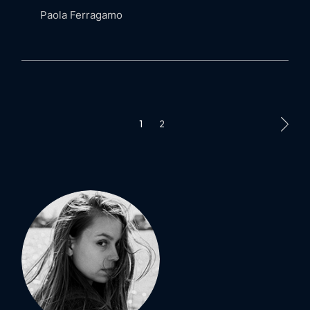
Paola Ferragamo
POSTS
1
2
PAGINATION