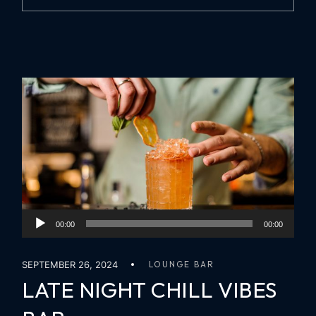
Audio
00:00
00:00
Player
SEPTEMBER 26, 2024
LOUNGE BAR
LATE NIGHT CHILL VIBES