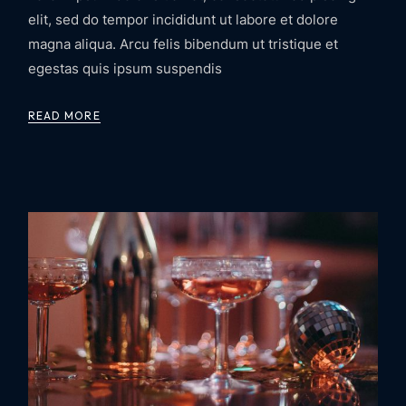
elit, sed do tempor incididunt ut labore et dolore
magna aliqua. Arcu felis bibendum ut tristique et
egestas quis ipsum suspendis
READ MORE