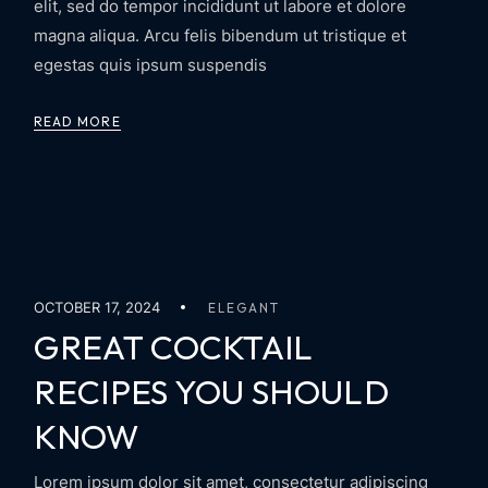
elit, sed do tempor incididunt ut labore et dolore
magna aliqua. Arcu felis bibendum ut tristique et
egestas quis ipsum suspendis
READ MORE
OCTOBER 17, 2024
ELEGANT
GREAT COCKTAIL
RECIPES YOU SHOULD
KNOW
Lorem ipsum dolor sit amet, consectetur adipiscing