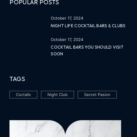
POPULAR POSTS
October 17, 2024
NIGHT LIFE COCKTAIL BARS & CLUBS
October 17, 2024
COCKTAIL BARS YOU SHOULD VISIT
SOON
TAGS
Coctails
Night Club
Secret Pasion