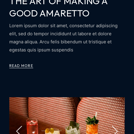
THE ART OF MAKING A
GOOD AMARETTO
Lorem ipsum dolor sit amet, consectetur adipiscing
elit, sed do tempor incididunt ut labore et dolore
magna aliqua. Arcu felis bibendum ut tristique et
egestas quis ipsum suspendis
READ MORE