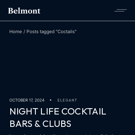
Skip
to
the
content
Home
Posts tagged "Coctails"
OCTOBER 17, 2024
ELEGANT
NIGHT LIFE COCKTAIL
BARS & CLUBS