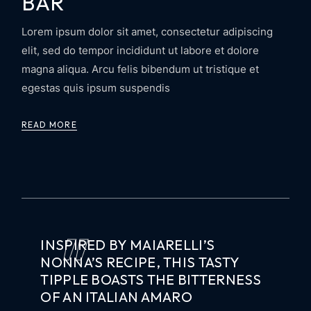
BAR
Lorem ipsum dolor sit amet, consectetur adipiscing
elit, sed do tempor incididunt ut labore et dolore
magna aliqua. Arcu felis bibendum ut tristique et
egestas quis ipsum suspendis
READ MORE
INSPIRED BY MAIARELLI’S
NONNA’S RECIPE, THIS TASTY
TIPPLE BOASTS THE BITTERNESS
OF AN ITALIAN AMARO