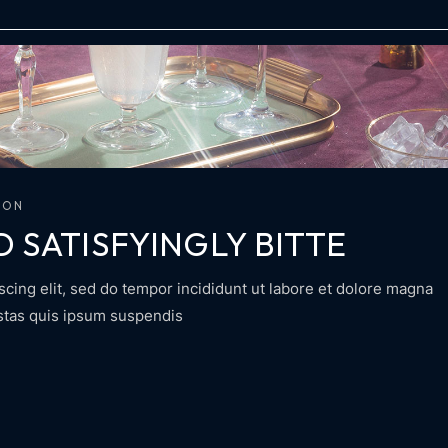
ION
D SATISFYINGLY BITTE
scing elit, sed do tempor incididunt ut labore et dolore magna
estas quis ipsum suspendis