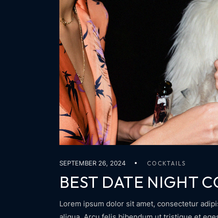
SEPTEMBER 26, 2024
COCKTAILS
BEST DATE NIGHT C
Lorem ipsum dolor sit amet, consectetur adipi
aliqua. Arcu felis bibendum ut tristique et eg