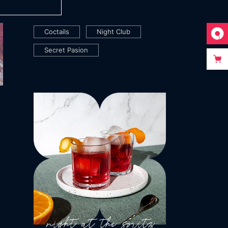
TAGS
Coctails
Night Club
Secret Pasion