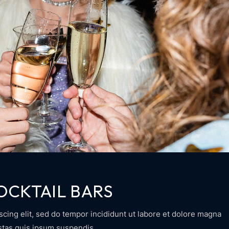
OCKTAIL BARS
scing elit, sed do tempor incididunt ut labore et dolore magna
estas quis ipsum suspendis