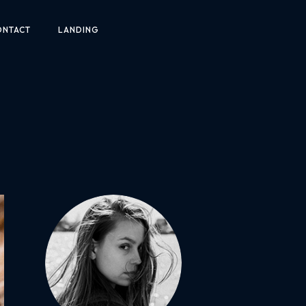
ONTACT
LANDING