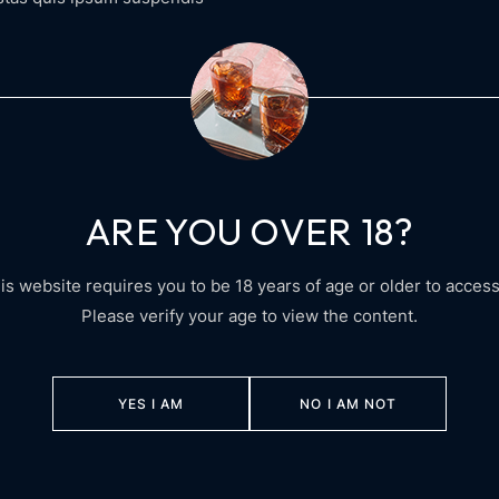
ARE YOU OVER 18?
is website requires you to be 18 years of age or older to access 
Please verify your age to view the content.
YES I AM
NO I AM NOT