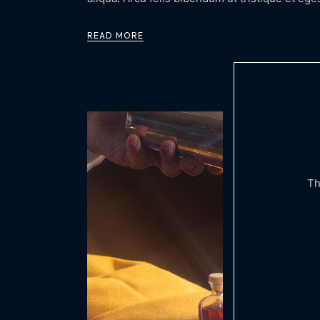
READ MORE
Th