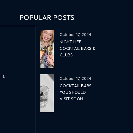
POPULAR POSTS
October 17, 2024
NIGHT LIFE
COCKTAIL BARS &
CLUBS
it.
October 17, 2024
COCKTAIL BARS
YOU SHOULD
VISIT SOON