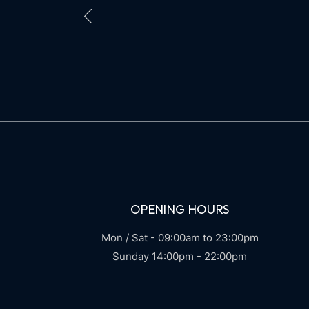
POSTS
PAGINATION
OPENING HOURS
Mon / Sat - 09:00am to 23:00pm
Sunday 14:00pm - 22:00pm