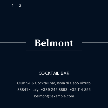
1
2
COCKTAIL BAR
Club 54 & Cocktail bar,
Isola di Capo Rizuto
88841 - Italy;
+339 245 8893;
+32 114 856
belmont@example.com