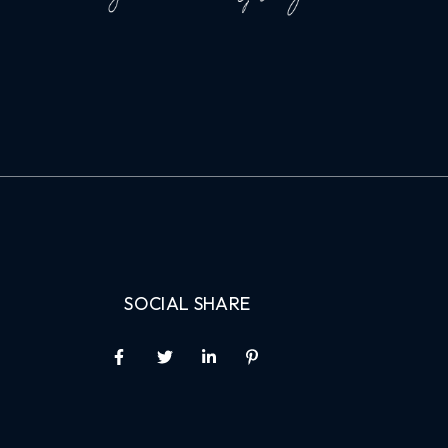
SOCIAL SHARE