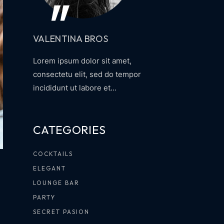
VALENTINA BROS
Lorem ipsum dolor sit amet,
consectetu elit, sed do tempor
incididunt ut labore et...
CATEGORIES
COCKTAILS
ELEGANT
LOUNGE BAR
PARTY
SECRET PASION