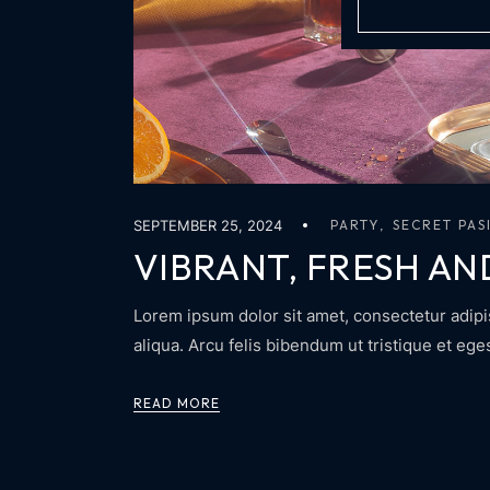
SEPTEMBER 25, 2024
PARTY
SECRET PAS
VIBRANT, FRESH AN
Lorem ipsum dolor sit amet, consectetur adipi
aliqua. Arcu felis bibendum ut tristique et eg
READ MORE